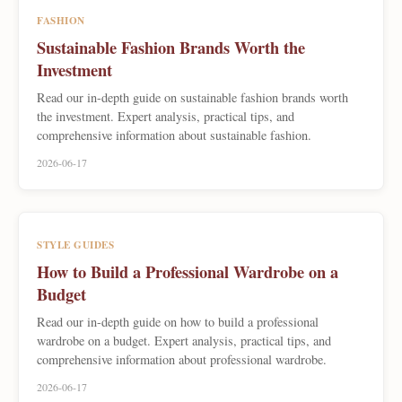
FASHION
Sustainable Fashion Brands Worth the
Investment
Read our in-depth guide on sustainable fashion brands worth
the investment. Expert analysis, practical tips, and
comprehensive information about sustainable fashion.
2026-06-17
STYLE GUIDES
How to Build a Professional Wardrobe on a
Budget
Read our in-depth guide on how to build a professional
wardrobe on a budget. Expert analysis, practical tips, and
comprehensive information about professional wardrobe.
2026-06-17