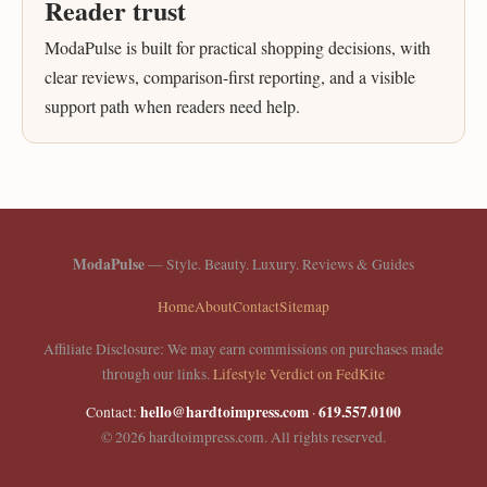
Reader trust
ModaPulse is built for practical shopping decisions, with
clear reviews, comparison-first reporting, and a visible
support path when readers need help.
ModaPulse
— Style. Beauty. Luxury. Reviews & Guides
Home
About
Contact
Sitemap
Affiliate Disclosure: We may earn commissions on purchases made
through our links.
Lifestyle Verdict on FedKite
hello@hardtoimpress.com
619.557.0100
Contact:
·
© 2026 hardtoimpress.com. All rights reserved.