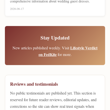
comprehensive information about wedding guest dresses.
2026-06-17
Stay Updated
Lifestyle Verdict
New articles published weekly. Visit
on FedKite
for more.
Reviews and testimonials
No public testimonials are published yet. This section is
reserved for future reader reviews, editorial updates, and
corrections so the site can show real trust signals when