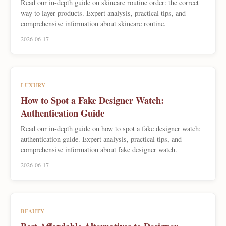
Read our in-depth guide on skincare routine order: the correct
way to layer products. Expert analysis, practical tips, and
comprehensive information about skincare routine.
2026-06-17
LUXURY
How to Spot a Fake Designer Watch:
Authentication Guide
Read our in-depth guide on how to spot a fake designer watch:
authentication guide. Expert analysis, practical tips, and
comprehensive information about fake designer watch.
2026-06-17
BEAUTY