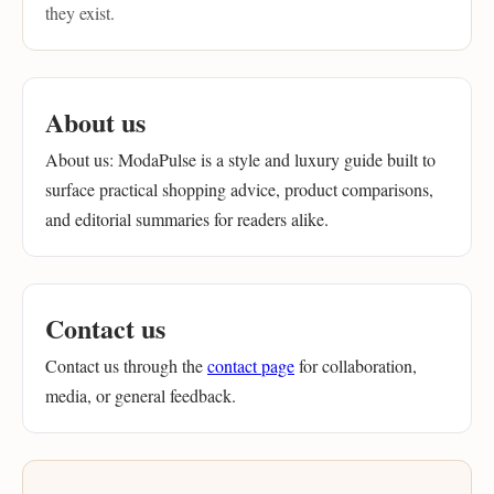
they exist.
About us
About us: ModaPulse is a style and luxury guide built to
surface practical shopping advice, product comparisons,
and editorial summaries for readers alike.
Contact us
Contact us through the
contact page
for collaboration,
media, or general feedback.