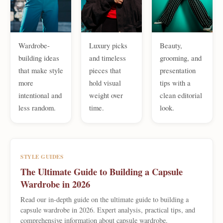
Wardrobe-
Luxury picks
Beauty,
building ideas
and timeless
grooming, and
that make style
pieces that
presentation
more
hold visual
tips with a
intentional and
weight over
clean editorial
less random.
time.
look.
STYLE GUIDES
The Ultimate Guide to Building a Capsule
Wardrobe in 2026
Read our in-depth guide on the ultimate guide to building a
capsule wardrobe in 2026. Expert analysis, practical tips, and
comprehensive information about capsule wardrobe.