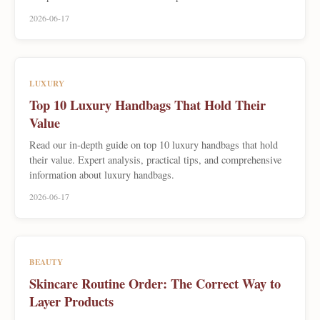
2026-06-17
LUXURY
Top 10 Luxury Handbags That Hold Their
Value
Read our in-depth guide on top 10 luxury handbags that hold
their value. Expert analysis, practical tips, and comprehensive
information about luxury handbags.
2026-06-17
BEAUTY
Skincare Routine Order: The Correct Way to
Layer Products