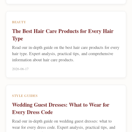
BEAUTY
The Best Hair Care Products for Every Hair
Type
Read our in-depth guide on the best hair care products for every
hair type. Expert analysis, practical tips, and comprehensive
information about hair care products.
2026-06-17
STYLE GUIDES
Wedding Guest Dresses: What to Wear for
Every Dress Code
Read our in-depth guide on wedding guest dresses: what to
wear for every dress code. Expert analysis, practical tips, and