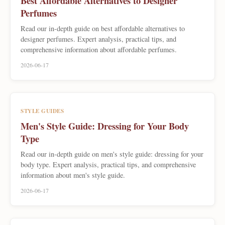
Best Affordable Alternatives to Designer
Perfumes
Read our in-depth guide on best affordable alternatives to
designer perfumes. Expert analysis, practical tips, and
comprehensive information about affordable perfumes.
2026-06-17
STYLE GUIDES
Men's Style Guide: Dressing for Your Body
Type
Read our in-depth guide on men's style guide: dressing for your
body type. Expert analysis, practical tips, and comprehensive
information about men's style guide.
2026-06-17