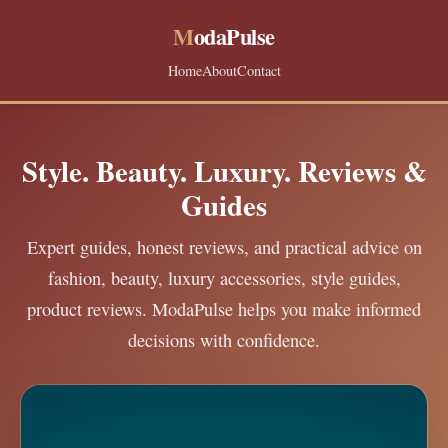
M
odaPulse
Home
About
Contact
Style. Beauty. Luxury. Reviews &
Guides
Expert guides, honest reviews, and practical advice on
fashion, beauty, luxury accessories, style guides,
product reviews. ModaPulse helps you make informed
decisions with confidence.