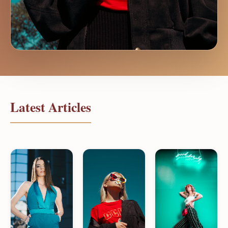
Latest Articles