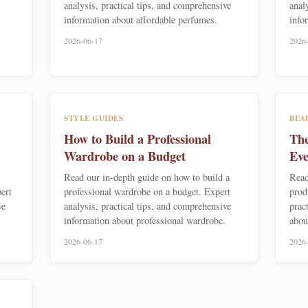
analysis, practical tips, and comprehensive
anal
information about affordable perfumes.
info
2026-06-17
2026
STYLE GUIDES
BEA
How to Build a Professional
The
Wardrobe on a Budget
Eve
Read our in-depth guide on how to build a
Read
ert
professional wardrobe on a budget. Expert
prod
ve
analysis, practical tips, and comprehensive
prac
information about professional wardrobe.
abou
2026-06-17
2026