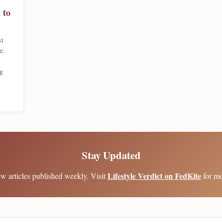
 to
st
e.
g
Stay Updated
Lifestyle Verdict on FedKite
w articles published weekly. Visit
for mo