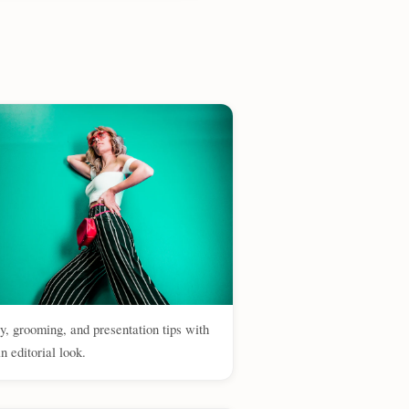
y, grooming, and presentation tips with
n editorial look.