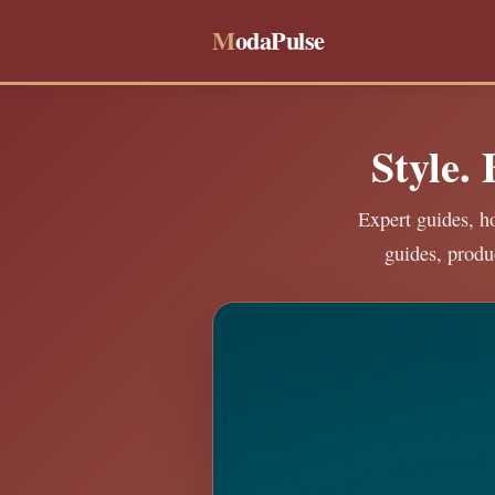
M
odaPulse
Style.
Expert guides, ho
guides, produ