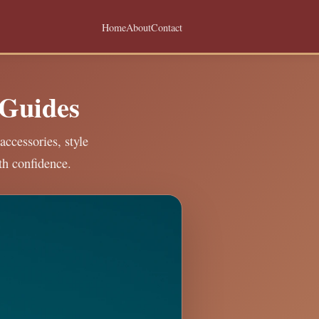
Home
About
Contact
 Guides
accessories, style
th confidence.