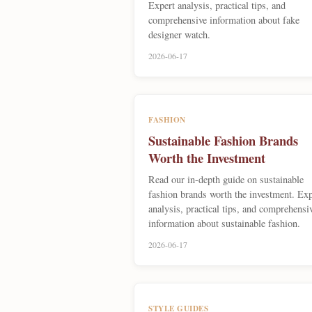
Expert analysis, practical tips, and
comprehensive information about fake
designer watch.
2026-06-17
FASHION
Sustainable Fashion Brands
Worth the Investment
Read our in-depth guide on sustainable
fashion brands worth the investment. Exp
analysis, practical tips, and comprehensi
information about sustainable fashion.
2026-06-17
STYLE GUIDES