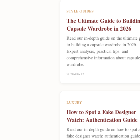
STYLE GUIDES
The Ultimate Guide to Buildin
Capsule Wardrobe in 2026
Read our in-depth guide on the ultimate 
to building a capsule wardrobe in 2026.
Expert analysis, practical tips, and
comprehensive information about capsule
wardrobe.
2026-06-17
LUXURY
How to Spot a Fake Designer
Watch: Authentication Guide
Read our in-depth guide on how to spot 
fake designer watch: authentication guide