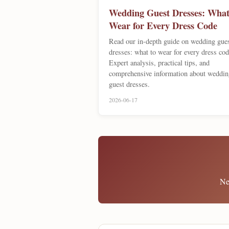
Wedding Guest Dresses: What
Wear for Every Dress Code
Read our in-depth guide on wedding gue
dresses: what to wear for every dress cod
Expert analysis, practical tips, and
comprehensive information about weddin
guest dresses.
2026-06-17
Ne