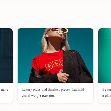
e more
Luxury picks and timeless pieces that hold
Beaut
visual weight over time.
a clea