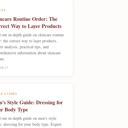
UTY
ncare Routine Order: The
rect Way to Layer Products
 our in-depth guide on skincare routine
r: the correct way to layer products.
rt analysis, practical tips, and
rehensive information about skincare
ine.
-06-17
LE GUIDES
's Style Guide: Dressing for
r Body Type
 our in-depth guide on men's style
e: dressing for your body type. Expert