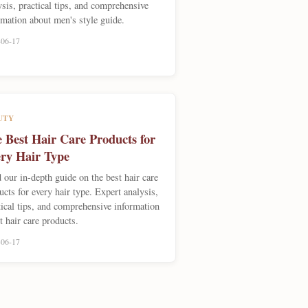
ysis, practical tips, and comprehensive
rmation about men's style guide.
-06-17
UTY
 Best Hair Care Products for
ry Hair Type
 our in-depth guide on the best hair care
ucts for every hair type. Expert analysis,
tical tips, and comprehensive information
t hair care products.
-06-17