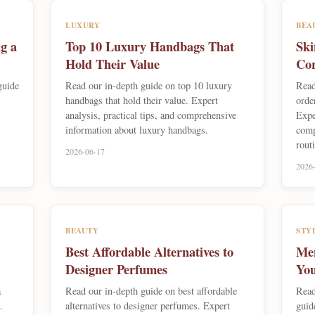
LUXURY
BEA
g a
Top 10 Luxury Handbags That
Ski
Hold Their Value
Cor
guide
Read our in-depth guide on top 10 luxury
Read
handbags that hold their value. Expert
orde
analysis, practical tips, and comprehensive
Expe
information about luxury handbags.
comp
rout
2026-06-17
2026
BEAUTY
STY
Best Affordable Alternatives to
Men
Designer Perfumes
You
a
Read our in-depth guide on best affordable
Read
.
alternatives to designer perfumes. Expert
guid