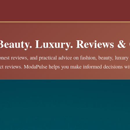
 Beauty. Luxury. Reviews &
nest reviews, and practical advice on fashion, beauty, luxury 
ct reviews. ModaPulse helps you make informed decisions wi