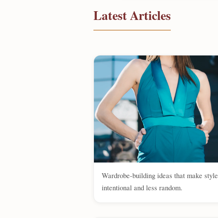
Latest Articles
Wardrobe-building ideas that make styl
intentional and less random.